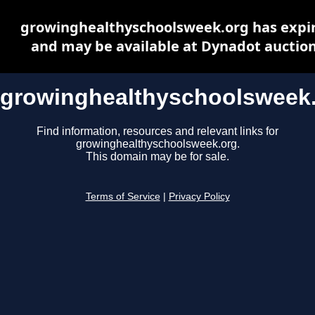
growinghealthyschoolsweek.org has expi
and may be available at Dynadot auctio
growinghealthyschoolsweek
Find information, resources and relevant links for
growinghealthyschoolsweek.org.
This domain may be for sale.
Terms of Service
|
Privacy Policy