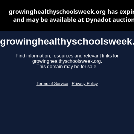
growinghealthyschoolsweek.org has expi
and may be available at Dynadot auctio
growinghealthyschoolsweek
Find information, resources and relevant links for
growinghealthyschoolsweek.org.
This domain may be for sale.
Terms of Service
|
Privacy Policy