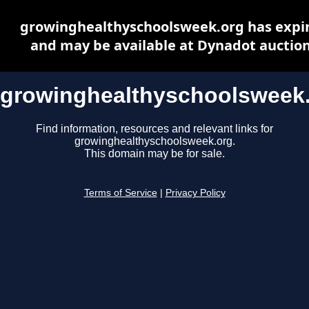
growinghealthyschoolsweek.org has expi
and may be available at Dynadot auctio
growinghealthyschoolsweek
Find information, resources and relevant links for
growinghealthyschoolsweek.org.
This domain may be for sale.
Terms of Service
|
Privacy Policy