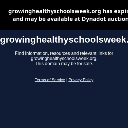
growinghealthyschoolsweek.org has expi
and may be available at Dynadot auctio
growinghealthyschoolsweek
Find information, resources and relevant links for
growinghealthyschoolsweek.org.
This domain may be for sale.
Terms of Service
|
Privacy Policy