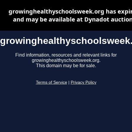
growinghealthyschoolsweek.org has expi
and may be available at Dynadot auctio
growinghealthyschoolsweek
Find information, resources and relevant links for
growinghealthyschoolsweek.org.
This domain may be for sale.
Terms of Service
|
Privacy Policy