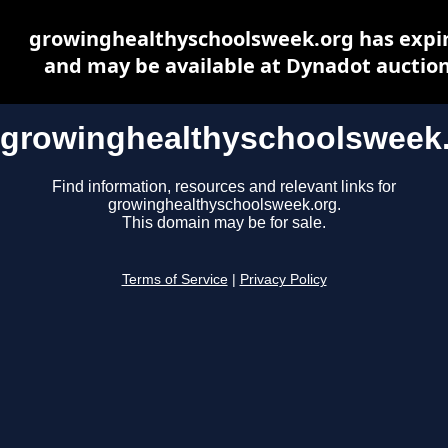
growinghealthyschoolsweek.org has expi
and may be available at Dynadot auctio
growinghealthyschoolsweek
Find information, resources and relevant links for
growinghealthyschoolsweek.org.
This domain may be for sale.
Terms of Service
|
Privacy Policy