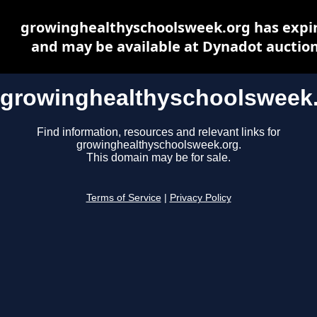
growinghealthyschoolsweek.org has expi
and may be available at Dynadot auctio
growinghealthyschoolsweek
Find information, resources and relevant links for
growinghealthyschoolsweek.org.
This domain may be for sale.
Terms of Service
|
Privacy Policy