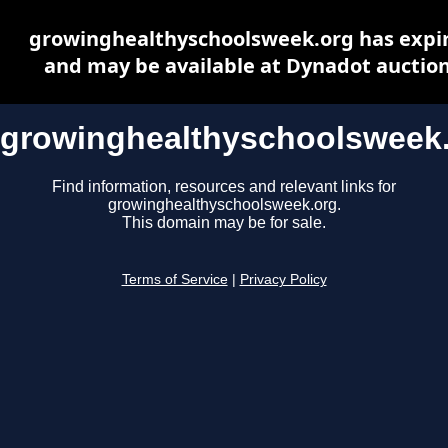
growinghealthyschoolsweek.org has expi
and may be available at Dynadot auctio
growinghealthyschoolsweek
Find information, resources and relevant links for
growinghealthyschoolsweek.org.
This domain may be for sale.
Terms of Service
|
Privacy Policy