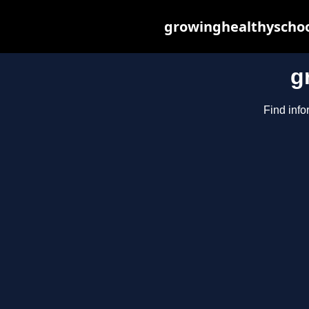
growinghealthyschoo
g
Find info