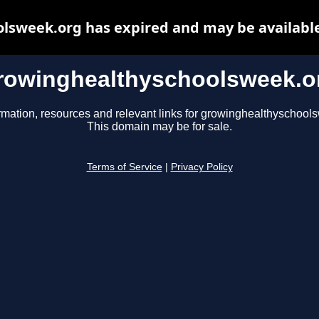
lsweek.org has expired and may be available
rowinghealthyschoolsweek.o
rmation, resources and relevant links for growinghealthyschool
This domain may be for sale.
Terms of Service
|
Privacy Policy