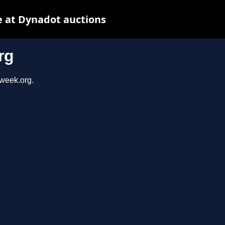
 at Dynadot auctions
rg
sweek.org.