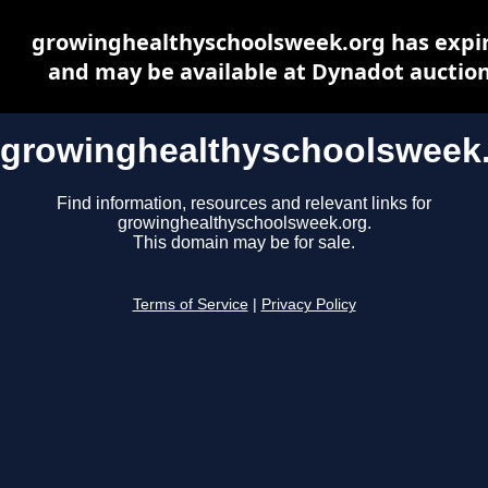
growinghealthyschoolsweek.org has expi
and may be available at Dynadot auctio
growinghealthyschoolsweek
Find information, resources and relevant links for
growinghealthyschoolsweek.org.
This domain may be for sale.
Terms of Service
|
Privacy Policy