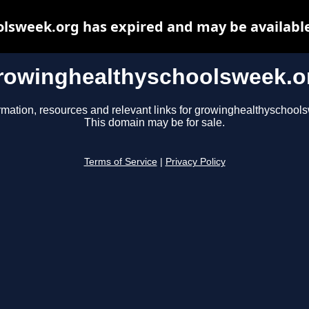
lsweek.org has expired and may be available
rowinghealthyschoolsweek.o
rmation, resources and relevant links for growinghealthyschool
This domain may be for sale.
Terms of Service
|
Privacy Policy