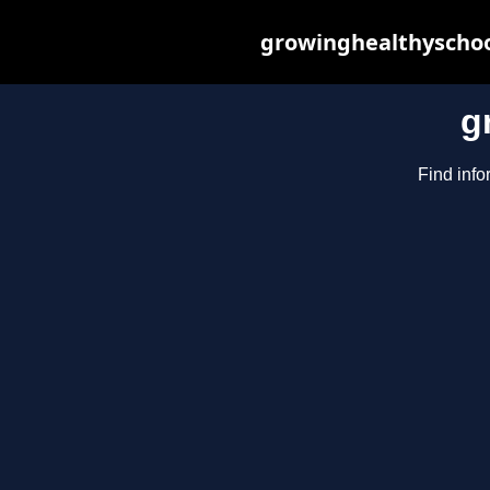
growinghealthyschoo
g
Find info