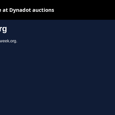
 at Dynadot auctions
rg
sweek.org.