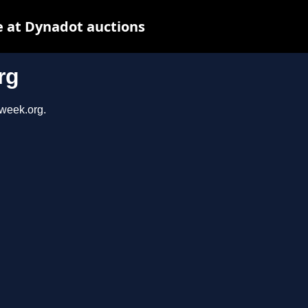
 at Dynadot auctions
rg
sweek.org.