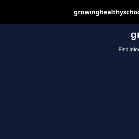
growinghealthyschoo
g
Find info