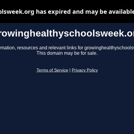
lsweek.org has expired and may be available
rowinghealthyschoolsweek.o
rmation, resources and relevant links for growinghealthyschool
This domain may be for sale.
Terms of Service
|
Privacy Policy