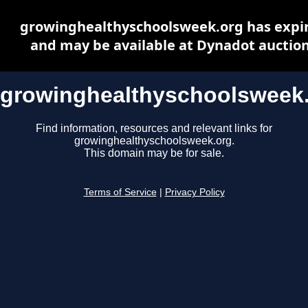
growinghealthyschoolsweek.org has expi
and may be available at Dynadot auctio
growinghealthyschoolsweek
Find information, resources and relevant links for
growinghealthyschoolsweek.org.
This domain may be for sale.
Terms of Service
|
Privacy Policy