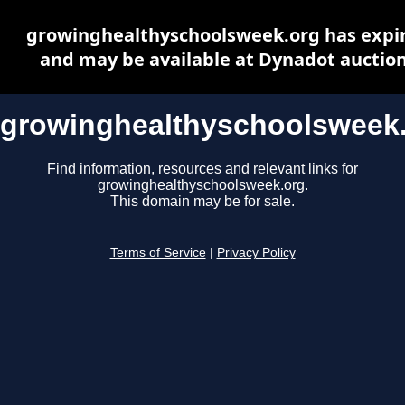
growinghealthyschoolsweek.org has expi
and may be available at Dynadot auctio
growinghealthyschoolsweek
Find information, resources and relevant links for
growinghealthyschoolsweek.org.
This domain may be for sale.
Terms of Service
|
Privacy Policy