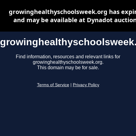
growinghealthyschoolsweek.org has expi
and may be available at Dynadot auctio
growinghealthyschoolsweek
Find information, resources and relevant links for
growinghealthyschoolsweek.org.
This domain may be for sale.
Terms of Service
|
Privacy Policy