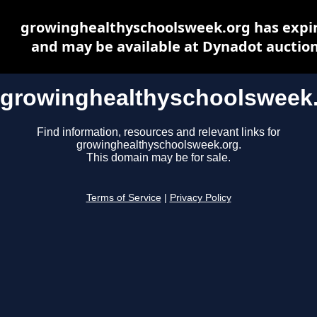
growinghealthyschoolsweek.org has expi
and may be available at Dynadot auctio
growinghealthyschoolsweek
Find information, resources and relevant links for
growinghealthyschoolsweek.org.
This domain may be for sale.
Terms of Service
|
Privacy Policy