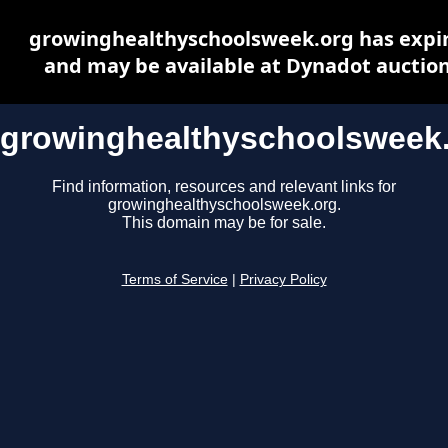
growinghealthyschoolsweek.org has expi
and may be available at Dynadot auctio
growinghealthyschoolsweek
Find information, resources and relevant links for
growinghealthyschoolsweek.org.
This domain may be for sale.
Terms of Service
|
Privacy Policy