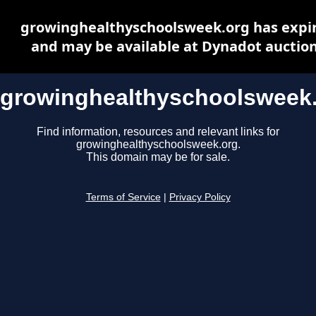
growinghealthyschoolsweek.org has expi
and may be available at Dynadot auctio
growinghealthyschoolsweek
Find information, resources and relevant links for
growinghealthyschoolsweek.org.
This domain may be for sale.
Terms of Service
|
Privacy Policy