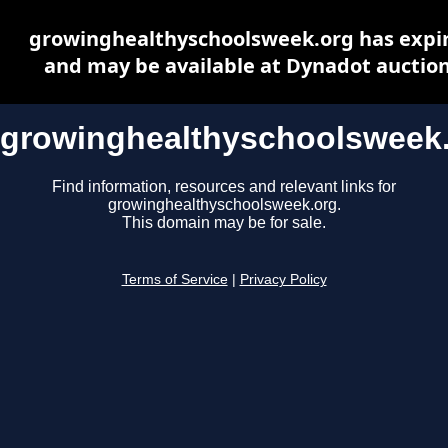
growinghealthyschoolsweek.org has expi
and may be available at Dynadot auctio
growinghealthyschoolsweek
Find information, resources and relevant links for
growinghealthyschoolsweek.org.
This domain may be for sale.
Terms of Service
|
Privacy Policy