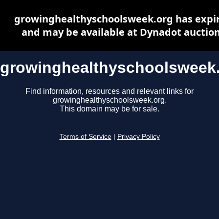
growinghealthyschoolsweek.org has expi
and may be available at Dynadot auctio
growinghealthyschoolsweek
Find information, resources and relevant links for
growinghealthyschoolsweek.org.
This domain may be for sale.
Terms of Service
|
Privacy Policy