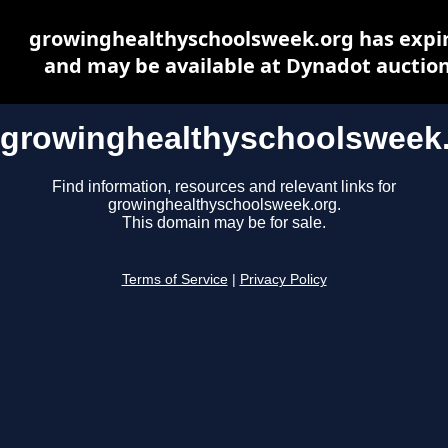
growinghealthyschoolsweek.org has expi
and may be available at Dynadot auctio
growinghealthyschoolsweek
Find information, resources and relevant links for
growinghealthyschoolsweek.org.
This domain may be for sale.
Terms of Service
|
Privacy Policy