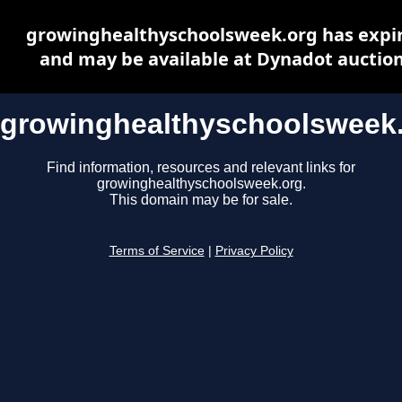
growinghealthyschoolsweek.org has expi
and may be available at Dynadot auctio
growinghealthyschoolsweek
Find information, resources and relevant links for
growinghealthyschoolsweek.org.
This domain may be for sale.
Terms of Service
|
Privacy Policy