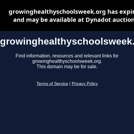
growinghealthyschoolsweek.org has expi
and may be available at Dynadot auctio
growinghealthyschoolsweek
Find information, resources and relevant links for
growinghealthyschoolsweek.org.
This domain may be for sale.
Terms of Service
|
Privacy Policy