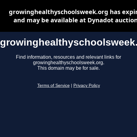
growinghealthyschoolsweek.org has expi
and may be available at Dynadot auctio
growinghealthyschoolsweek
Find information, resources and relevant links for
growinghealthyschoolsweek.org.
This domain may be for sale.
Terms of Service
|
Privacy Policy