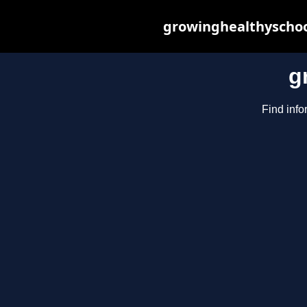
growinghealthyschoo
g
Find info