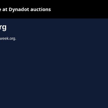
 at Dynadot auctions
rg
sweek.org.