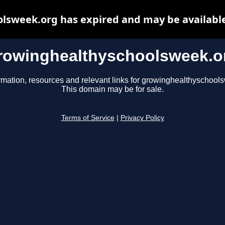
lsweek.org has expired and may be available
rowinghealthyschoolsweek.o
rmation, resources and relevant links for growinghealthyschool
This domain may be for sale.
Terms of Service
|
Privacy Policy