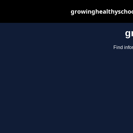
growinghealthyschoo
g
Find info