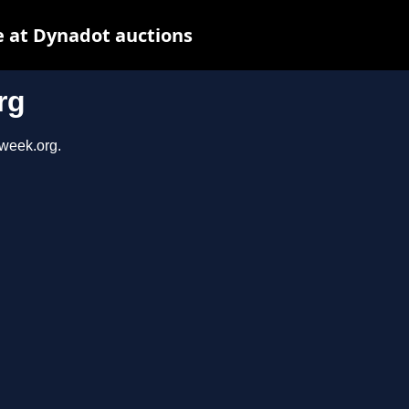
 at Dynadot auctions
rg
sweek.org.