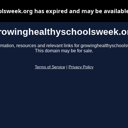
lsweek.org has expired and may be available
rowinghealthyschoolsweek.o
rmation, resources and relevant links for growinghealthyschool
This domain may be for sale.
Terms of Service
|
Privacy Policy