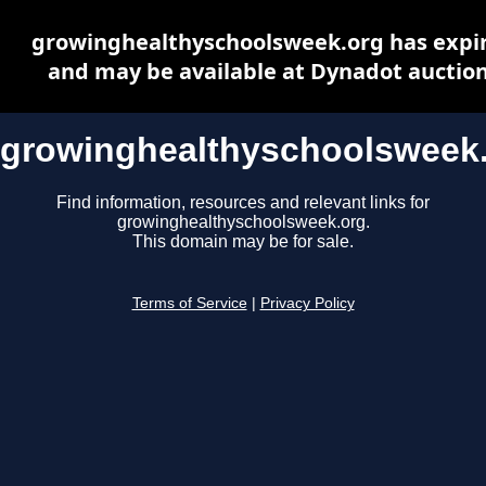
growinghealthyschoolsweek.org has expi
and may be available at Dynadot auctio
growinghealthyschoolsweek
Find information, resources and relevant links for
growinghealthyschoolsweek.org.
This domain may be for sale.
Terms of Service
|
Privacy Policy