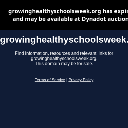
growinghealthyschoolsweek.org has expi
and may be available at Dynadot auctio
growinghealthyschoolsweek
Find information, resources and relevant links for
growinghealthyschoolsweek.org.
This domain may be for sale.
Terms of Service
|
Privacy Policy