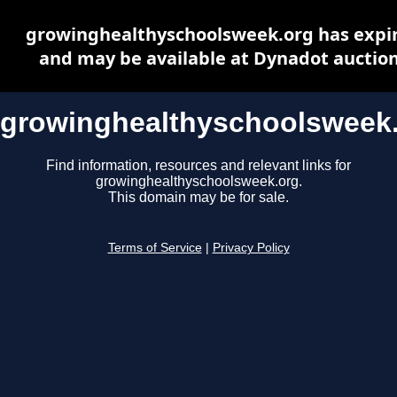
growinghealthyschoolsweek.org has expi
and may be available at Dynadot auctio
growinghealthyschoolsweek
Find information, resources and relevant links for
growinghealthyschoolsweek.org.
This domain may be for sale.
Terms of Service
|
Privacy Policy