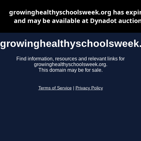
growinghealthyschoolsweek.org has expi
and may be available at Dynadot auctio
growinghealthyschoolsweek
Find information, resources and relevant links for
growinghealthyschoolsweek.org.
This domain may be for sale.
Terms of Service
|
Privacy Policy