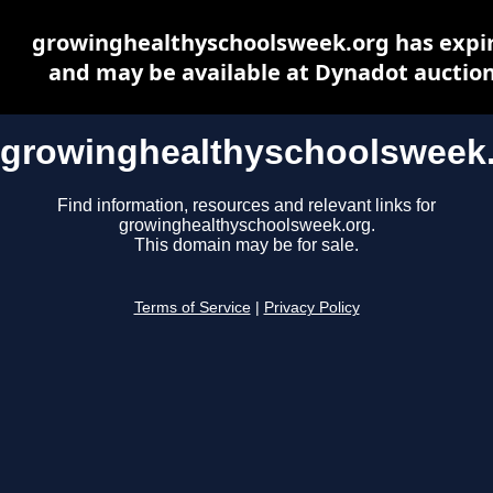
growinghealthyschoolsweek.org has expi
and may be available at Dynadot auctio
growinghealthyschoolsweek
Find information, resources and relevant links for
growinghealthyschoolsweek.org.
This domain may be for sale.
Terms of Service
|
Privacy Policy