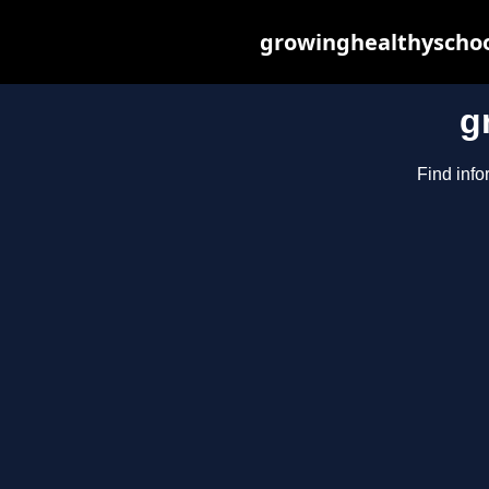
growinghealthyschoo
g
Find info