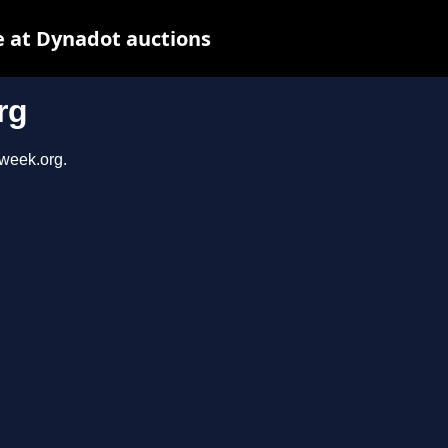
 at Dynadot auctions
rg
sweek.org.