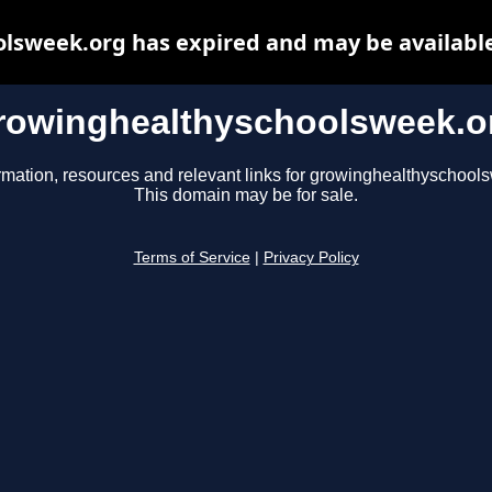
lsweek.org has expired and may be available
rowinghealthyschoolsweek.o
rmation, resources and relevant links for growinghealthyschool
This domain may be for sale.
Terms of Service
|
Privacy Policy